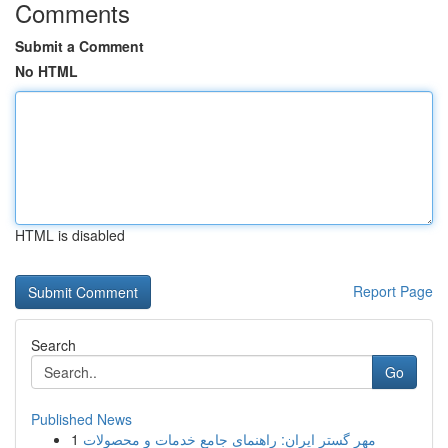
Comments
Submit a Comment
No HTML
HTML is disabled
Report Page
Search
Go
Published News
1
مهر گستر ایران: راهنمای جامع خدمات و محصولات