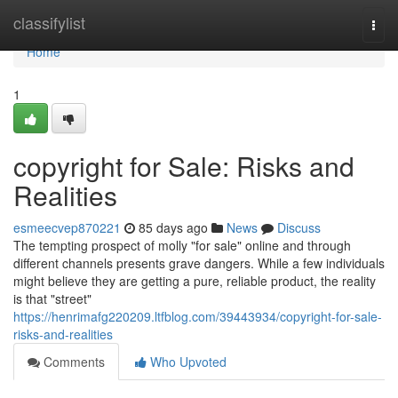
Home
classifylist
Togg
navi
Home
1
copyright for Sale: Risks and
Realities
esmeecvep870221
85 days ago
News
Discuss
The tempting prospect of molly "for sale" online and through
different channels presents grave dangers. While a few individuals
might believe they are getting a pure, reliable product, the reality
is that "street"
https://henrimafg220209.ltfblog.com/39443934/copyright-for-sale-
risks-and-realities
Comments
Who Upvoted