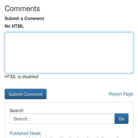
Comments
Submit a Comment
No HTML
HTML is disabled
Report Page
Search
Go
Published News