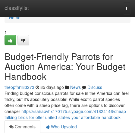
Home
classifylist
Togg
navi
Home
1
Budget-Friendly Parrots for
Auction America: Your Budget
Handbook
theopfhi183273
85 days ago
News
Discuss
Finding budget-conscious parrots for sale in the America can feel
tricky, but it's absolutely possible! While exotic parrot species
often come with a steep price tag, there are options to discover
cheaper
https://sairabvhx170175.slypage.com/41824146/cheap-
talking-birds-for-offer-united-states-your-affordable-handbook
Comments
Who Upvoted