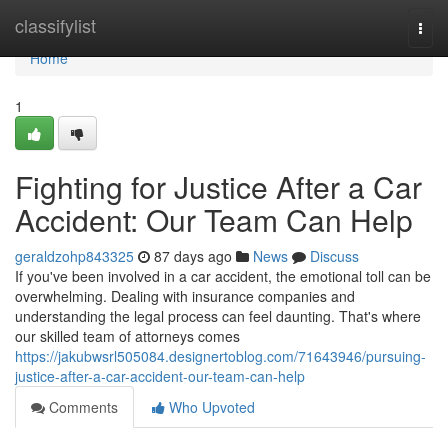
Home
classifylist
Togg
navi
Home
1
Fighting for Justice After a Car
Accident: Our Team Can Help
geraldzohp843325
87 days ago
News
Discuss
If you've been involved in a car accident, the emotional toll can be
overwhelming. Dealing with insurance companies and
understanding the legal process can feel daunting. That's where
our skilled team of attorneys comes
https://jakubwsrl505084.designertoblog.com/71643946/pursuing-
justice-after-a-car-accident-our-team-can-help
Comments
Who Upvoted