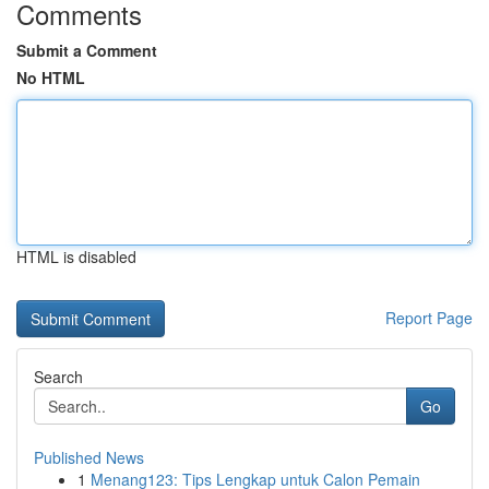
Comments
Submit a Comment
No HTML
HTML is disabled
Report Page
Search
Go
Published News
1
Menang123: Tips Lengkap untuk Calon Pemain