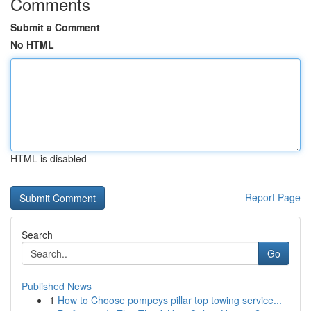
Comments
Submit a Comment
No HTML
HTML is disabled
Report Page
Search
Go
Published News
1
How to Choose pompeys pillar top towing service...