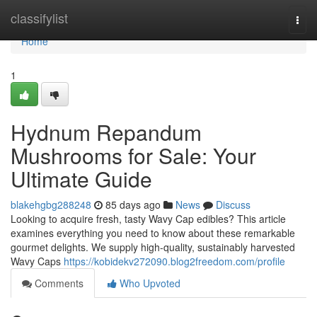
Home
classifylist
Togg
navi
Home
1
Hydnum Repandum
Mushrooms for Sale: Your
Ultimate Guide
blakehgbg288248
85 days ago
News
Discuss
Looking to acquire fresh, tasty Wavy Cap edibles? This article
examines everything you need to know about these remarkable
gourmet delights. We supply high-quality, sustainably harvested
Wavy Caps
https://kobidekv272090.blog2freedom.com/profile
Comments
Who Upvoted