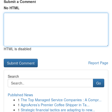
Submit a Comment
No HTML
HTML is disabled
Report Page
Search
Go
Published News
1
The Top Managed Service Companies : A Compr...
1
AgroAcres’s Premier Coffee Shipper in Ta...
1
Strategic financial tactics are adapting to new...