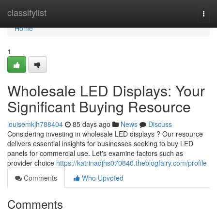
Home
classifylist
Togg
navi
Home
1
Wholesale LED Displays: Your
Significant Buying Resource
louisemkjh788404
85 days ago
News
Discuss
Considering investing in wholesale LED displays ? Our resource
delivers essential insights for businesses seeking to buy LED
panels for commercial use. Let's examine factors such as
provider choice
https://katrinadjhs070840.theblogfairy.com/profile
Comments
Who Upvoted
Comments