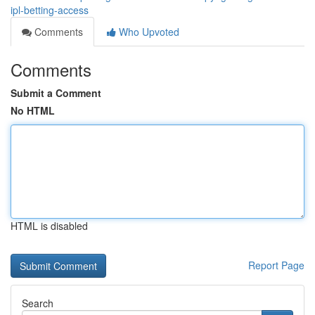
ipl-betting-access
Comments
Who Upvoted
Comments
Submit a Comment
No HTML
HTML is disabled
Report Page
Search