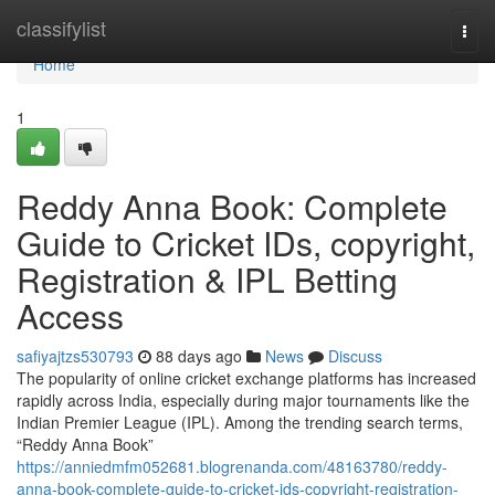
Home
classifylist
Togg
navi
Home
1
Reddy Anna Book: Complete
Guide to Cricket IDs, copyright,
Registration & IPL Betting
Access
safiyajtzs530793
88 days ago
News
Discuss
The popularity of online cricket exchange platforms has increased
rapidly across India, especially during major tournaments like the
Indian Premier League (IPL). Among the trending search terms,
“Reddy Anna Book”
https://anniedmfm052681.blogrenanda.com/48163780/reddy-
anna-book-complete-guide-to-cricket-ids-copyright-registration-