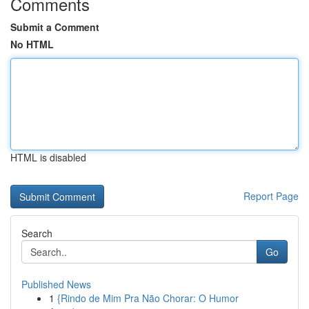
Comments
Submit a Comment
No HTML
HTML is disabled
Report Page
Search
Go
Published News
1
{Rindo de Mim Pra Não Chorar: O Humor