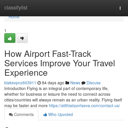
Home
classifylist
Togg
navi
Home
1
How Airport Fast-Track
Services Improve Your Travel
Experience
blakevpnz603911
84 days ago
News
Discuss
Introduction Flying is an integral part of contemporary life,
whether for business or leisure the need to connect across
cities/countries will always remain as an urban reality. Flying itself
may be faster and more
https://atithiairportseva.com/contact-us/
Comments
Who Upvoted