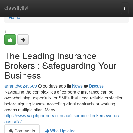
Home
classifylist
Togg
navi
Home
1
The Leading Insurance
Brokers : Safeguarding Your
Business
arrantdve249609
86 days ago
News
Discuss
Navigating the complexities of corporate insurance can be
overwhelming, especially for SMEs that need reliable protection
before signing leases, accepting client contracts or working
across multiple sites. Many
https://www.saqchpartners.com.au/insurance-brokers-sydney-
australia/
Comments
Who Upvoted