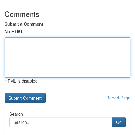
Comments
Submit a Comment
No HTML
HTML is disabled
Report Page
Search
Go