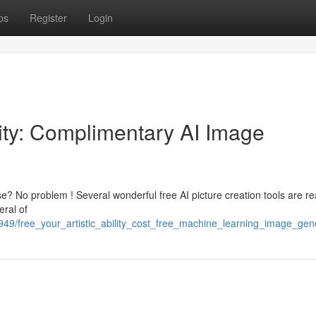
ps
Register
Login
ility: Complimentary AI Image
se? No problem ! Several wonderful free AI picture creation tools are re
eral of
49/free_your_artistic_ability_cost_free_machine_learning_image_gen