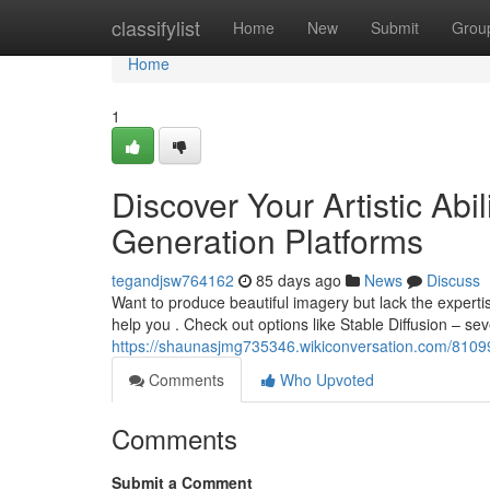
Home
classifylist
Home
New
Submit
Grou
Home
1
Discover Your Artistic Ab
Generation Platforms
tegandjsw764162
85 days ago
News
Discuss
Want to produce beautiful imagery but lack the experti
help you . Check out options like Stable Diffusion – sev
https://shaunasjmg735346.wikiconversation.com/81099
Comments
Who Upvoted
Comments
Submit a Comment