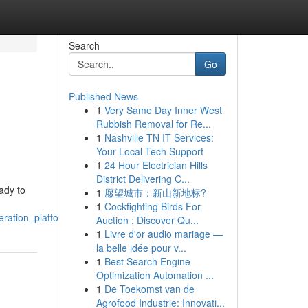
Search
Go
Published News
1
Very Same Day Inner West
Rubbish Removal for Re...
1
Nashville TN IT Services:
Your Local Tech Support
1
24 Hour Electrician Hills
District Delivering C...
ady to
1
愿望城市：新山新地标?
1
Cockfighting Birds For
eration_platforms
Auction : Discover Qu...
1
Livre d'or audio mariage —
la belle idée pour v...
1
Best Search Engine
Optimization Automation ...
1
De Toekomst van de
Agrofood Industrie: Innovati...