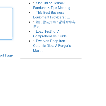
1
Slot Online Terbaik:
Panduan & Tips Menang
1
This Best Business
Equipment Providers : ...
1
澳门雪茄指南：品味奢华与
历史
1
Load Testing: A
Comprehensive Guide
1
Dwarven Deep Iron
Ceramic Dice: A Forger's
Mast...
ort Page