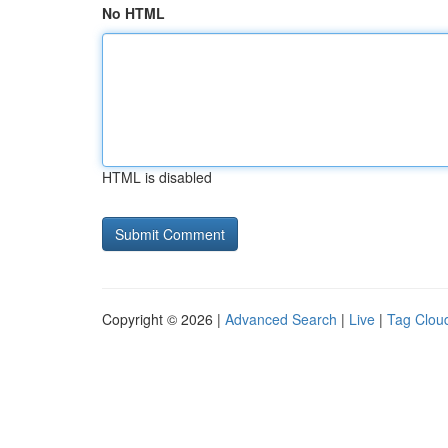
No HTML
HTML is disabled
Copyright © 2026 |
Advanced Search
|
Live
|
Tag Clou