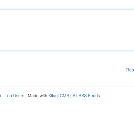
Rep
d
|
Top Users
| Made with
Kliqqi CMS
|
All RSS Feeds