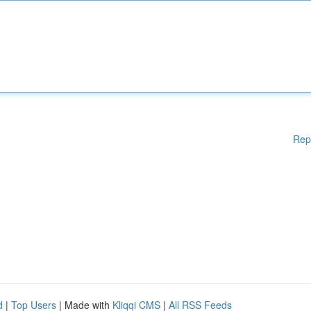
Rep
d
|
Top Users
| Made with
Kliqqi CMS
|
All RSS Feeds