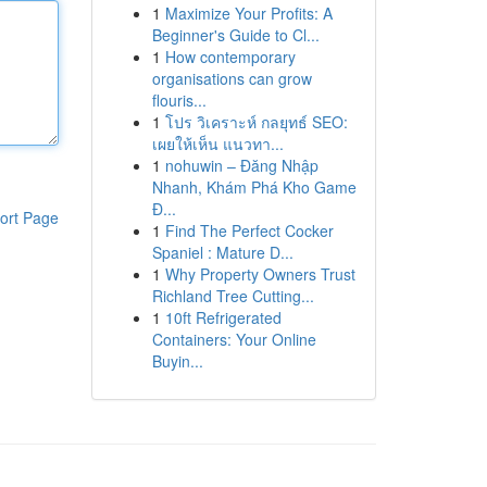
1
Maximize Your Profits: A
Beginner's Guide to Cl...
1
How contemporary
organisations can grow
flouris...
1
โปร วิเคราะห์ กลยุทธ์ SEO:
เผยให้เห็น แนวทา...
1
nohuwin – Đăng Nhập
Nhanh, Khám Phá Kho Game
Đ...
ort Page
1
Find The Perfect Cocker
Spaniel : Mature D...
1
Why Property Owners Trust
Richland Tree Cutting...
1
10ft Refrigerated
Containers: Your Online
Buyin...