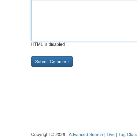
HTML is disabled
Copyright © 2026 |
Advanced Search
|
Live
|
Tag Clou