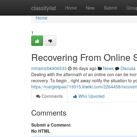
Home
classifylist
Home
New
Submit
Grou
Home
1
Recovering From Online 
miriamicbk906533
86 days ago
News
Discuss
Dealing with the aftermath of an online con can be incre
recovery. To begin , right away notify the situation to y
https://margietpaa719315.ktwiki.com/2264458/recov
Comments
Who Upvoted
Comments
Submit a Comment
No HTML