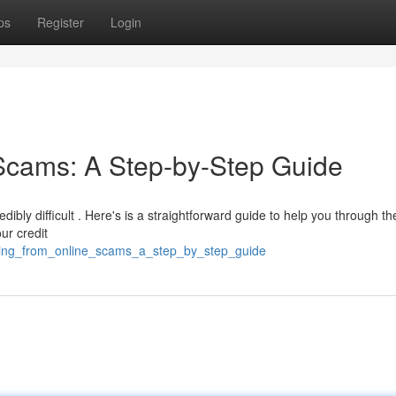
ps
Register
Login
Scams: A Step-by-Step Guide
dibly difficult . Here's is a straightforward guide to help you through th
our credit
ering_from_online_scams_a_step_by_step_guide