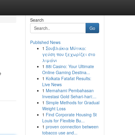
Search
Go
Published News
1
Σουβλάκια Μύτικα:
γεύση που ξεχωρίζει στο
λιμάνι
1
88i Casino: Your Ultimate
Online Gaming Destina...
e
1
Kolkata Fatafat Results:
Live News
1
Memahami Pembahasan
Investasi Gold Sehari-hari:...
1
Simple Methods for Gradual
Weight Loss
1
Find Corporate Housing St
Louis for Flexible Bu...
1
proven connection between
tobacco use and...