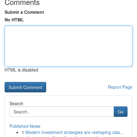
Comments
Submit a Comment
No HTML
HTML is disabled
Report Page
Search
Go
Published News
1
Modern investment strategies are reshaping clas...