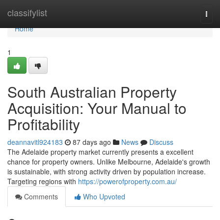
Home
classifylist
Togg
navi
Home
1
South Australian Property
Acquisition: Your Manual to
Profitability
deannavitl924183
87 days ago
News
Discuss
The Adelaide property market currently presents a excellent
chance for property owners. Unlike Melbourne, Adelaide's growth
is sustainable, with strong activity driven by population increase.
Targeting regions with
https://powerofproperty.com.au/
Comments
Who Upvoted