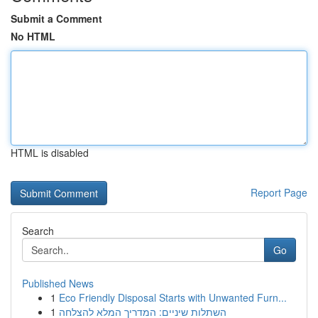
Submit a Comment
No HTML
HTML is disabled
Report Page
Search
Go
Published News
1
Eco Friendly Disposal Starts with Unwanted Furn...
1
השתלות שיניים: המדריך המלא להצלחה