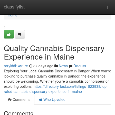
Home
classifylist
Togg
navi
Home
1
Quality Cannabis Dispensary
Experience in Maine
rorylddl145175
87 days ago
News
Discuss
Exploring Your Local Cannabis Dispensary in Bangor When you're
looking to purchase quality cannabis in Bangor, the experience
should be welcoming. Whether you're a cannabis connoisseur or
exploring options,
https://directory-fast.com/listings1823938/top-
rated-cannabis-dispensary-experience-in-maine
Comments
Who Upvoted
Comments