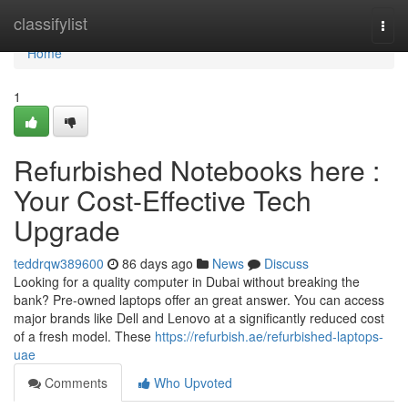
Home
classifylist
Togg
navi
Home
1
Refurbished Notebooks here :
Your Cost-Effective Tech
Upgrade
teddrqw389600
86 days ago
News
Discuss
Looking for a quality computer in Dubai without breaking the
bank? Pre-owned laptops offer an great answer. You can access
major brands like Dell and Lenovo at a significantly reduced cost
of a fresh model. These
https://refurbish.ae/refurbished-laptops-
uae
Comments
Who Upvoted