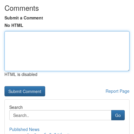
Comments
Submit a Comment
No HTML
HTML is disabled
Report Page
Search
Go
Published News