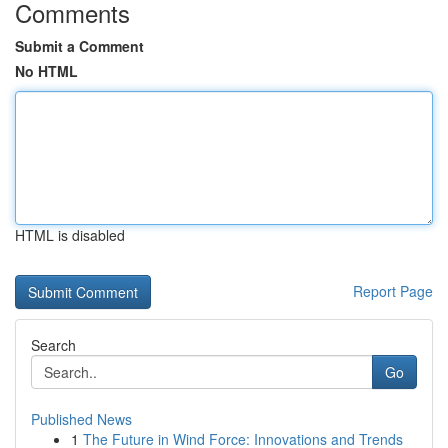
Comments
Submit a Comment
No HTML
HTML is disabled
Report Page
Search
Go
Published News
1
The Future in Wind Force: Innovations and Trends