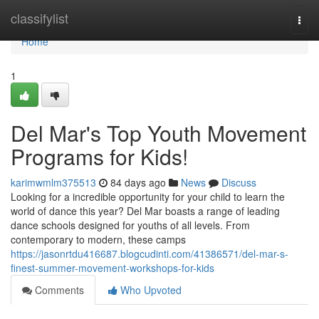
Home
classifylist
Togg
navi
Home
1
Del Mar's Top Youth Movement
Programs for Kids!
karimwmlm375513
84 days ago
News
Discuss
Looking for a incredible opportunity for your child to learn the
world of dance this year? Del Mar boasts a range of leading
dance schools designed for youths of all levels. From
contemporary to modern, these camps
https://jasonrtdu416687.blogcudinti.com/41386571/del-mar-s-
finest-summer-movement-workshops-for-kids
Comments
Who Upvoted