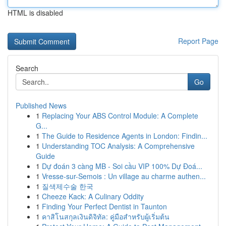
HTML is disabled
Report Page
Search
Go
Published News
1
Replacing Your ABS Control Module: A Complete
G...
1
The Guide to Residence Agents in London: Findin...
1
Understanding TOC Analysis: A Comprehensive
Guide
1
Dự đoán 3 càng MB - Soi cầu VIP 100% Dự Đoá...
1
Vresse-sur-Semois : Un village au charme authen...
1
질색제수술 한국
1
Cheeze Kack: A Culinary Oddity
1
Finding Your Perfect Dentist in Taunton
1
คาสิโนสกุลเงินดิจิทัล: คู่มือสำหรับผู้เริ่มต้น