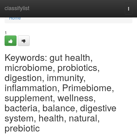
Home
classifylist
Togg
navi
Home
1
Keywords: gut health,
microbiome, probiotics,
digestion, immunity,
inflammation, Primebiome,
supplement, wellness,
bacteria, balance, digestive
system, health, natural,
prebiotic