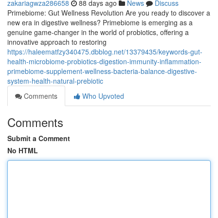
zakariagwza286658
88 days ago
News
Discuss
Primebiome: Gut Wellness Revolution Are you ready to discover a
new era in digestive wellness? Primebiome is emerging as a
genuine game-changer in the world of probiotics, offering a
innovative approach to restoring
https://haleematfzy340475.dbblog.net/13379435/keywords-gut-
health-microbiome-probiotics-digestion-immunity-inflammation-
primebiome-supplement-wellness-bacteria-balance-digestive-
system-health-natural-prebiotic
Comments
Who Upvoted
Comments
Submit a Comment
No HTML