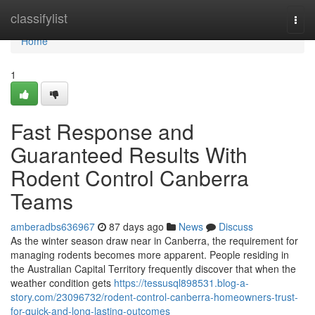
Home
classifylist
Togg
navi
Home
1
Fast Response and
Guaranteed Results With
Rodent Control Canberra
Teams
amberadbs636967
87 days ago
News
Discuss
As the winter season draw near in Canberra, the requirement for
managing rodents becomes more apparent. People residing in
the Australian Capital Territory frequently discover that when the
weather condition gets
https://tessusql898531.blog-a-
story.com/23096732/rodent-control-canberra-homeowners-trust-
for-quick-and-long-lasting-outcomes