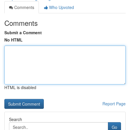
Comments
Who Upvoted
Comments
Submit a Comment
No HTML
HTML is disabled
Report Page
Search
Go