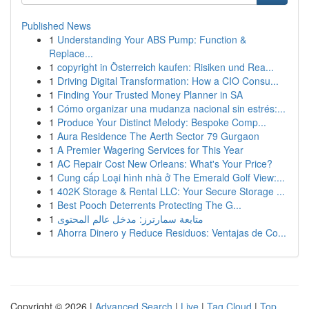
Published News
1
Understanding Your ABS Pump: Function &
Replace...
1
copyright in Österreich kaufen: Risiken und Rea...
1
Driving Digital Transformation: How a CIO Consu...
1
Finding Your Trusted Money Planner in SA
1
Cómo organizar una mudanza nacional sin estrés:...
1
Produce Your Distinct Melody: Bespoke Comp...
1
Aura Residence The Aerth Sector 79 Gurgaon
1
A Premier Wagering Services for This Year
1
AC Repair Cost New Orleans: What's Your Price?
1
Cung cấp Loại hình nhà ở The Emerald Golf View:...
1
402K Storage & Rental LLC: Your Secure Storage ...
1
Best Pooch Deterrents Protecting The G...
1
متابعة سمارترز: مدخل عالم المحتوى
1
Ahorra Dinero y Reduce Residuos: Ventajas de Co...
Copyright © 2026 |
Advanced Search
|
Live
|
Tag Cloud
|
Top