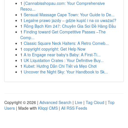
1
{Cannabisshopau.com: Your Comprehensive
Resou...
1
Sensual Massage Cape Town: Your Guide to De...
1
Legalne prawo jazdy – gdzie kupić i na co uważać?
1
Rồng Bạch Kim 247: Chuyên Gia Soi Đề Hàng Đầu
1
Finding toward Get Competitive Passes –The
Comp...
1
Classic Square Neck Halters: A Retro Comeb...
1
copyright copyright: Get Help Now
1
A to Engage near baby's Baby: A First-Ti...
1
UK Liquidation Crates : Your Definitive Buy...
1
Kubet: Hướng Dẫn Chi Tiết và Mẹo Chơi
1
Uncover the Night Sky: Your Handbook to Sk...
Copyright © 2026 |
Advanced Search
|
Live
|
Tag Cloud
|
Top
Users
| Made with
Kliqqi CMS
|
All RSS Feeds