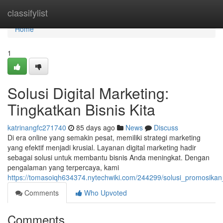
Home
classifylist
Home
1
Solusi Digital Marketing:
Tingkatkan Bisnis Kita
katrinangfc271740
85 days ago
News
Discuss
Di era online yang semakin pesat, memiliki strategi marketing
yang efektif menjadi krusial. Layanan digital marketing hadir
sebagai solusi untuk membantu bisnis Anda meningkat. Dengan
pengalaman yang terpercaya, kami
https://tomasoiqh634374.nytechwiki.com/244299/solusi_promosikan_
Comments
Who Upvoted
Comments