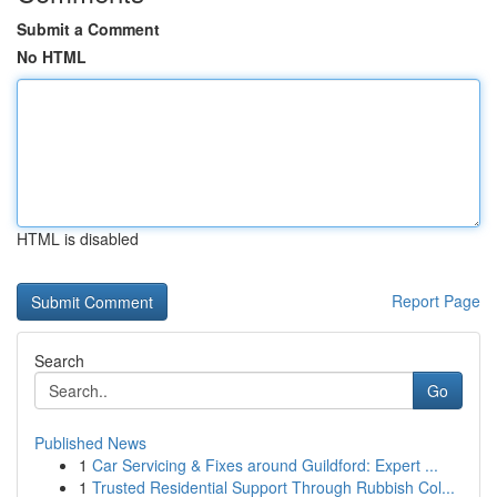
Submit a Comment
No HTML
HTML is disabled
Report Page
Search
Go
Published News
1
Car Servicing & Fixes around Guildford: Expert ...
1
Trusted Residential Support Through Rubbish Col...