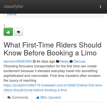
Home
classifylist
Togg
navi
Home
1
What First-Time Riders Should
Know Before Booking a Limo
tasneemftfi083399
84 days ago
News
Discuss
Choosing limousine transportation for the first time can create
excitement because it elevates everyday travel into something
sophisticated and memorable. First-time travelers often envision
the luxury of reaching
https://jonashrnn586779.howeweb.com/41936672/what-first-time-
riders-should-know-before-booking-a-limo
Comments
Who Upvoted