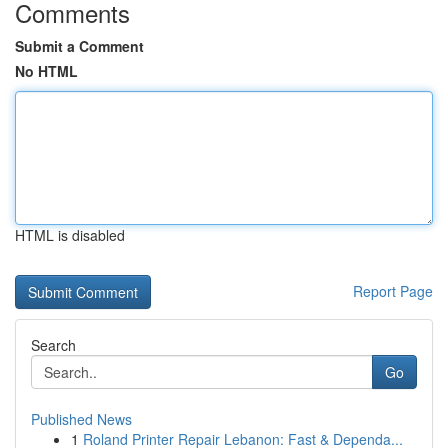
Comments
Submit a Comment
No HTML
HTML is disabled
Report Page
Search
Go
Published News
1
Roland Printer Repair Lebanon: Fast & Dependa...