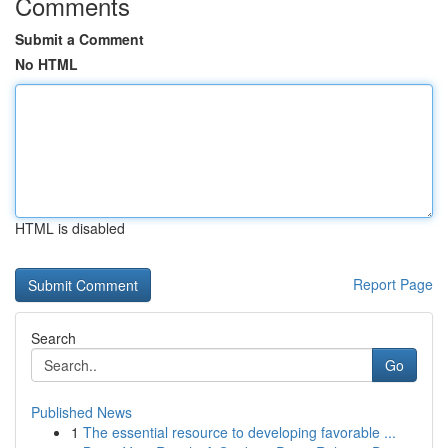
Comments
Submit a Comment
No HTML
HTML is disabled
Report Page
Search
Go
Published News
1
The essential resource to developing favorable ...