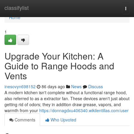
Home
classifylist
Togg
navi
Home
1
Upgrade Your Kitchen: A
Guide to Range Hoods and
Vents
inesovyn698152
86 days ago
News
Discuss
A modern kitchen isn't complete without a functional range hood,
also referred to as a extractor fan. These devices aren't just about
getting rid of odors; they in addition draw grease, vapors, and
warmth from your
https://donnagdxu406340.wikilentillas.com/user
Comments
Who Upvoted