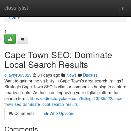
Home
classifylist
Togg
navi
Home
1
Cape Town SEO: Dominate
Local Search Results
ellaytyr065829
84 days ago
News
Discuss
Want to gain prime visibility in Cape Town’s area search listings?
Strategic Cape Town SEO is vital for companies hoping to capture
nearby clients. We focus on improving your digital platform for
search terms
https://adirectoryplace.com/listings13585522/cape-
town-seo-dominate-local-search-results
Comments
Who Upvoted
Comments