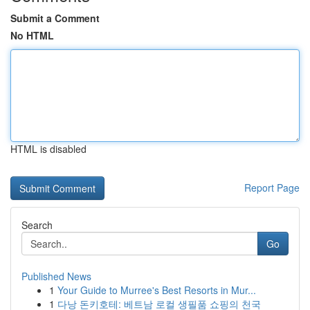
Submit a Comment
No HTML
HTML is disabled
Report Page
Search
Go
Published News
1
Your Guide to Murree's Best Resorts in Mur...
1
다낭 돈키호테: 베트남 로컬 생필품 쇼핑의 천국