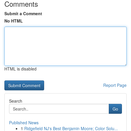
Comments
Submit a Comment
No HTML
HTML is disabled
Report Page
Search
Go
Published News
1
Ridgefield NJ's Best Benjamin Moore; Color Solu...