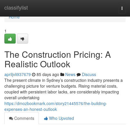
Home
classifylist
Togg
navi
Home
1
The Construction Pricing: A
Realistic Outlook
apriljvli937679
85 days ago
News
Discuss
The present climate in Sydney’s construction industry presents a
challenging picture for venture budgets. Rising material costs,
coupled with persistent labor lacks, are considerably impacting
overall undertaking
https://dmozbookmark.com/story21445576/the-building-
expenses-an-honest-outlook
Comments
Who Upvoted