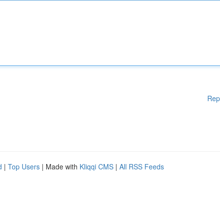
Rep
d
|
Top Users
| Made with
Kliqqi CMS
|
All RSS Feeds