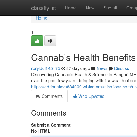
Home
classifylist
Home
New
Submit
Grou
Home
1
Cannabis Health Benefits 
rorylddl145175
87 days ago
News
Discuss
Discovering Cannabis Health & Science in Bangor, ME 
over the past few years, bringing with it a wealth of sci
https://adrianalovn884609.wikicommunications.com/us
Comments
Who Upvoted
Comments
Submit a Comment
No HTML