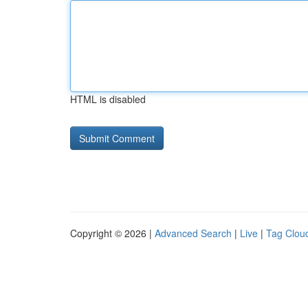
HTML is disabled
Copyright © 2026 |
Advanced Search
|
Live
|
Tag Clou