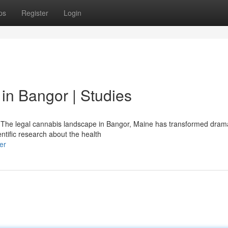
ps
Register
Login
in Bangor | Studies
The legal cannabis landscape in Bangor, Maine has transformed drama
entific research about the health
er