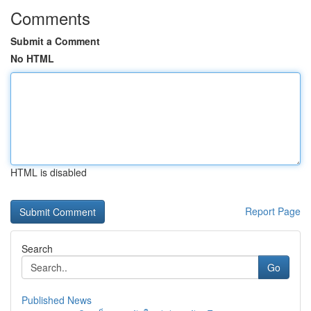
Comments
Submit a Comment
No HTML
HTML is disabled
Report Page
Search
Go
Published News