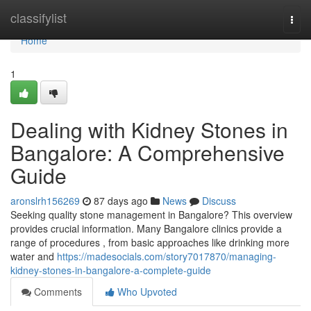
Home
classifylist
Togg
navi
Home
1
Dealing with Kidney Stones in
Bangalore: A Comprehensive
Guide
aronslrh156269
87 days ago
News
Discuss
Seeking quality stone management in Bangalore? This overview
provides crucial information. Many Bangalore clinics provide a
range of procedures , from basic approaches like drinking more
water and
https://madesocials.com/story7017870/managing-
kidney-stones-in-bangalore-a-complete-guide
Comments
Who Upvoted