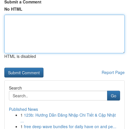
Submit a Comment
No HTML
HTML is disabled
Report Page
Search
Go
Published News
1
123b: Hướng Dẫn Đăng Nhập Chi Tiết & Cập Nhật
...
1
free deep wave bundles for daily have on and pe...