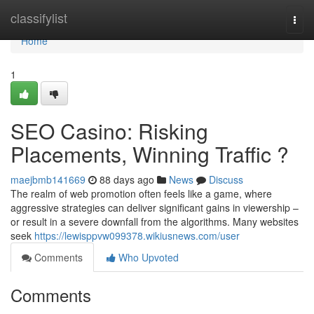
Home
classifylist
Togg
navi
Home
1
SEO Casino: Risking
Placements, Winning Traffic ?
maejbmb141669
88 days ago
News
Discuss
The realm of web promotion often feels like a game, where
aggressive strategies can deliver significant gains in viewership –
or result in a severe downfall from the algorithms. Many websites
seek
https://lewisppvw099378.wikiusnews.com/user
Comments
Who Upvoted
Comments