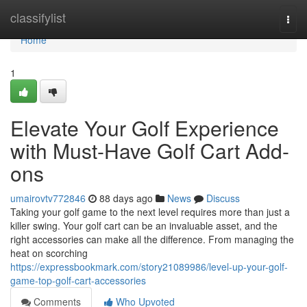
Home
classifylist
Togg
navi
Home
1
Elevate Your Golf Experience
with Must-Have Golf Cart Add-
ons
umairovtv772846
88 days ago
News
Discuss
Taking your golf game to the next level requires more than just a
killer swing. Your golf cart can be an invaluable asset, and the
right accessories can make all the difference. From managing the
heat on scorching
https://expressbookmark.com/story21089986/level-up-your-golf-
game-top-golf-cart-accessories
Comments
Who Upvoted