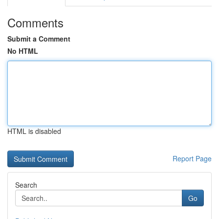
Comments
Submit a Comment
No HTML
HTML is disabled
Report Page
Search
Go