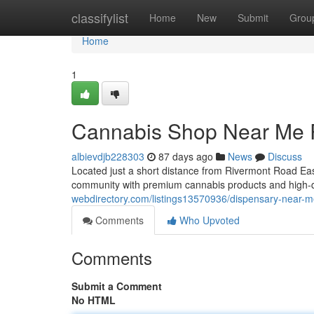
Home
classifylist
Home
New
Submit
Grou
Home
1
Cannabis Shop Near Me 
albievdjb228303
87 days ago
News
Discuss
Located just a short distance from Rivermont Road Ea
community with premium cannabis products and high-q
webdirectory.com/listings13570936/dispensary-near-m
Comments
Who Upvoted
Comments
Submit a Comment
No HTML