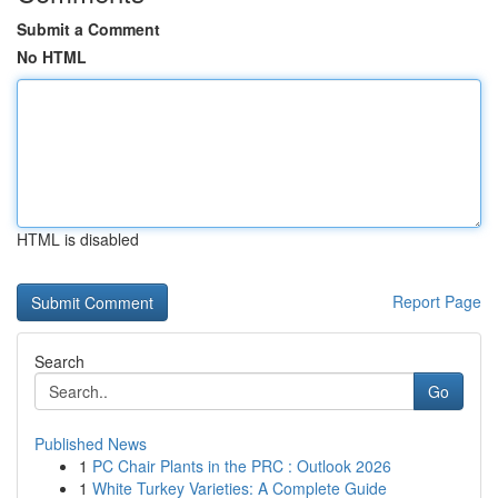
Submit a Comment
No HTML
HTML is disabled
Report Page
Search
Go
Published News
1
PC Chair Plants in the PRC : Outlook 2026
1
White Turkey Varieties: A Complete Guide