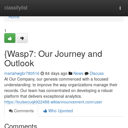
Home
classifylist
Togg
navi
Home
1
{Wasp7: Our Journey and
Outlook
mariahwgbr780516
84 days ago
News
Discuss
At Our Company, our genesis commenced with a focused
understanding: to improve the way organizations manage their
records. Our team has concentrated on developing a robust
platform that delivers exceptional analytics.
https://louisecuqk922488.wikiannouncement.com/user
Comments
Who Upvoted
Comments