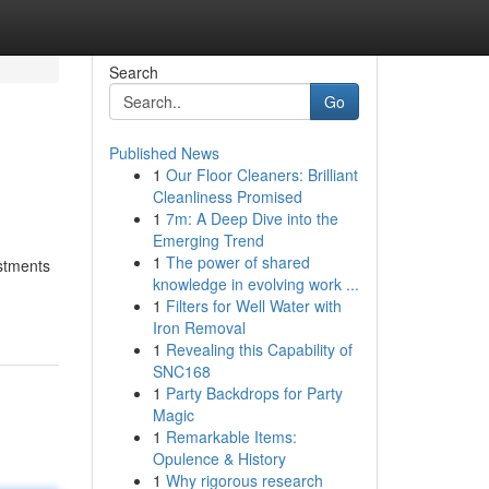
Search
Go
Published News
1
Our Floor Cleaners: Brilliant
Cleanliness Promised
1
7m: A Deep Dive into the
Emerging Trend
1
The power of shared
ustments
knowledge in evolving work ...
1
Filters for Well Water with
Iron Removal
1
Revealing this Capability of
SNC168
1
Party Backdrops for Party
Magic
1
Remarkable Items:
Opulence & History
1
Why rigorous research