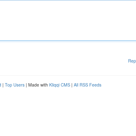
Rep
d
|
Top Users
| Made with
Kliqqi CMS
|
All RSS Feeds