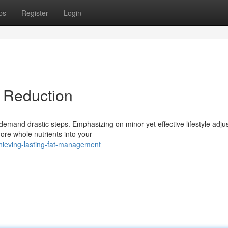
ps
Register
Login
 Reduction
demand drastic steps. Emphasizing on minor yet effective lifestyle adj
ore whole nutrients into your
hieving-lasting-fat-management