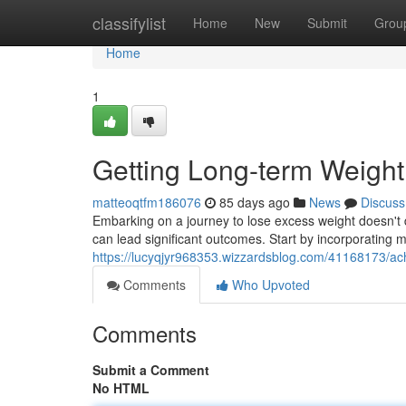
Home
classifylist
Home
New
Submit
Grou
Home
1
Getting Long-term Weight
matteoqtfm186076
85 days ago
News
Discuss
Embarking on a journey to lose excess weight doesn't 
can lead significant outcomes. Start by incorporating m
https://lucyqjyr968353.wizzardsblog.com/41168173/ac
Comments
Who Upvoted
Comments
Submit a Comment
No HTML