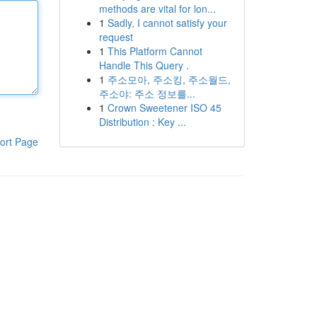
methods are vital for lon...
1
Sadly, I cannot satisfy your
request
1
This Platform Cannot
Handle This Query .
1
주소모아, 주소킹, 주소월드,
주소야: 주소 정보를...
1
Crown Sweetener ISO 45
Distribution : Key ...
ort Page