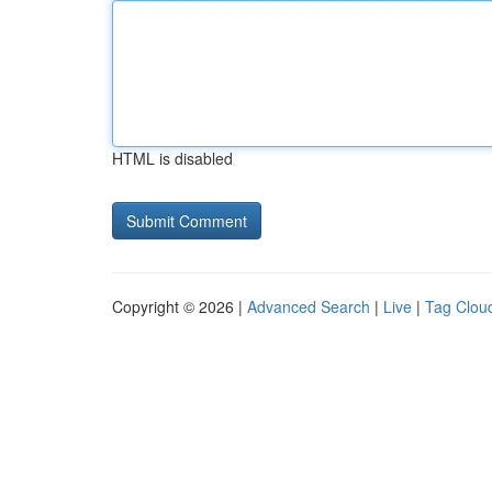
HTML is disabled
Copyright © 2026 |
Advanced Search
|
Live
|
Tag Clou