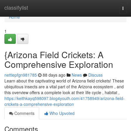
Home
classifylist
Togg
navi
Home
1
{Arizona Field Crickets: A
Comprehensive Exploration
nettiepfgn981785
88 days ago
News
Discuss
Learn about the captivating world of Arizona field crickets! These
ubiquitous insects are a vital part of the Arizona ecosystem , and
this overview offers a complete look at their life cycle , habitat ,
https://keithkayq598097.blog4youth.com/41758949/arizona-field-
crickets-a-comprehensive-exploration
Comments
Who Upvoted
Comments