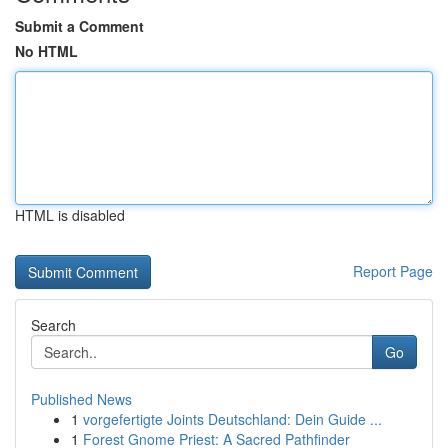
Submit a Comment
No HTML
HTML is disabled
Report Page
Search
Go
Published News
1
vorgefertigte Joints Deutschland: Dein Guide ...
1
Forest Gnome Priest: A Sacred Pathfinder