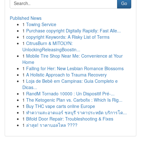
Go
Published News
1
Towing Service
1
Purchase copyright Digitally Rapidly: Fast Alle...
1
copyright Keywords: A Risky List of Terms
1
CitrusBurn & MITOLYN:
UnlockingReleasingBoostin...
1
Mobile Tire Shop Near Me: Convenience at Your
Home
1
Falling for Her: New Lesbian Romance Blossoms
1
A Holistic Approach to Trauma Recovery
1
Loja de Bebê em Campinas: Guia Completo e
Dicas...
1
RandM Tornado 10000 : Un Dispositif Pré-...
1
The Ketogenic Plan vs. Carbofix : Which Is Rig...
1
Buy THC vape carts online Europe
1
ทำความสะอาดแอร์ ชลบุรี ราคาประหยัด บริการโด...
1
Bifold Door Repair: Troubleshooting & Fixes
1
ล่าสุด! ราคาบอลไหล ????