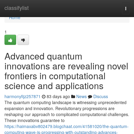
Home
classifylist
Togg
navi
Home
1
Advanced quantum
innovations are revealing novel
frontiers in computational
science and applications
harmonyfijz257871
83 days ago
News
Discuss
The quantum computing landscape is witnessing unprecedented
expansion and innovation. Revolutionary progressions are
reshaping our approach to complicated computational challenges.
These innovations guarantee to
https://haimaxabv802479.blogchaat.com/41581020/the-quantum-
computing-wave-is-progressing-with-outstanding-advances-