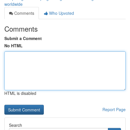
worldwide
Comments
Who Upvoted
Comments
Submit a Comment
No HTML
HTML is disabled
Report Page
Search