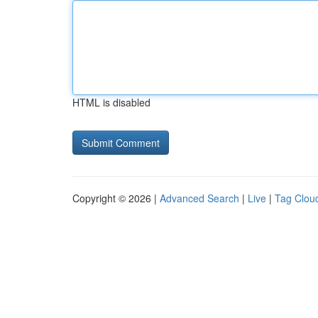
HTML is disabled
Copyright © 2026 |
Advanced Search
|
Live
|
Tag Clou