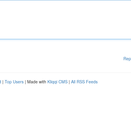
Rep
d
|
Top Users
| Made with
Kliqqi CMS
|
All RSS Feeds