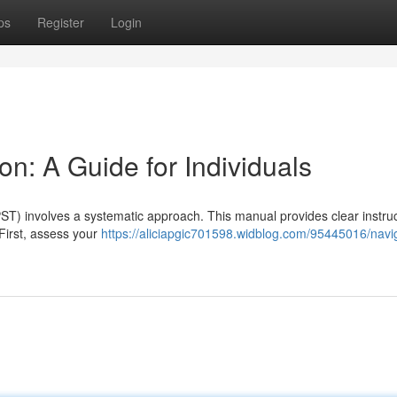
ps
Register
Login
on: A Guide for Individuals
ST) involves a systematic approach. This manual provides clear instruc
 First, assess your
https://aliciapgic701598.widblog.com/95445016/navi