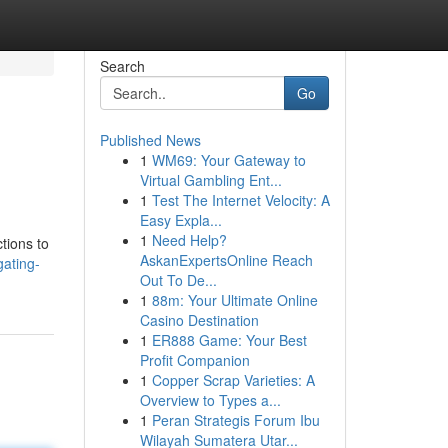
Search
Go
Published News
1
WM69: Your Gateway to
Virtual Gambling Ent...
1
Test The Internet Velocity: A
Easy Expla...
1
Need Help?
tions to
AskanExpertsOnline Reach
gating-
Out To De...
1
88m: Your Ultimate Online
Casino Destination
1
ER888 Game: Your Best
Profit Companion
1
Copper Scrap Varieties: A
Overview to Types a...
1
Peran Strategis Forum Ibu
Wilayah Sumatera Utar...