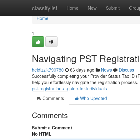
Home
classifylist
Home
New
Submit
Grou
Home
1
Navigating PST Registrati
heidizzik790780
86 days ago
News
Discuss
Successfully completing your Provider Status Tax ID (P
help you effortlessly navigate the registration process.
pst-registration-a-guide-for-individuals
Comments
Who Upvoted
Comments
Submit a Comment
No HTML