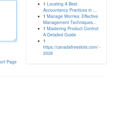
1
Locating A Best
Accountancy Practices in ...
1
Manage Worries: Effective
Management Techniques...
1
Mastering Product Control:
A Detailed Guide
1
https://canadafreeslots.com/ -
2026
ort Page