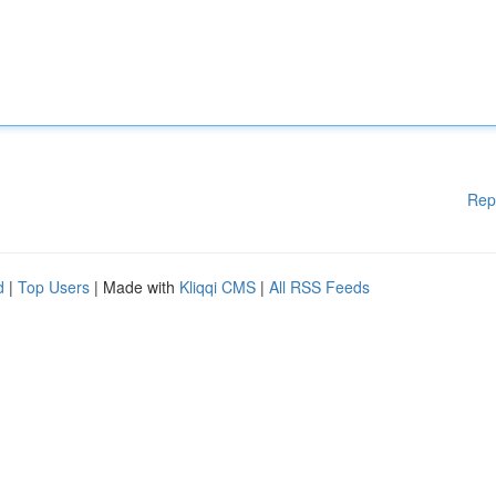
Rep
d
|
Top Users
| Made with
Kliqqi CMS
|
All RSS Feeds