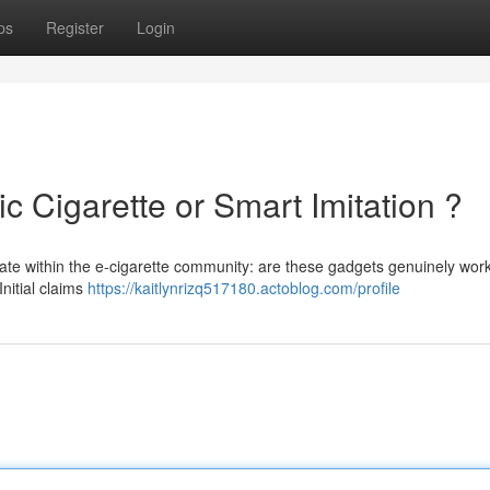
ps
Register
Login
ic Cigarette or Smart Imitation ?
bate within the e-cigarette community: are these gadgets genuinely wor
Initial claims
https://kaitlynrizq517180.actoblog.com/profile