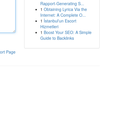
Rapport-Generating S...
1
Obtaining Lyrica Via the
Internet: A Complete O...
1
İstanbul'un Escort
Hizmetleri
1
Boost Your SEO: A Simple
Guide to Backlinks
ort Page