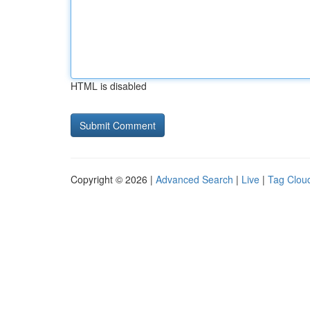
HTML is disabled
Copyright © 2026 |
Advanced Search
|
Live
|
Tag Clou