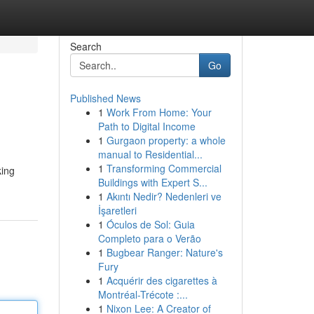
Search
Go
Published News
1
Work From Home: Your
Path to Digital Income
1
Gurgaon property: a whole
manual to Residential...
1
Transforming Commercial
king
Buildings with Expert S...
1
Akıntı Nedir? Nedenleri ve
İşaretleri
1
Óculos de Sol: Guia
Completo para o Verão
1
Bugbear Ranger: Nature's
Fury
1
Acquérir des cigarettes à
Montréal-Trécote :...
1
Nixon Lee: A Creator of