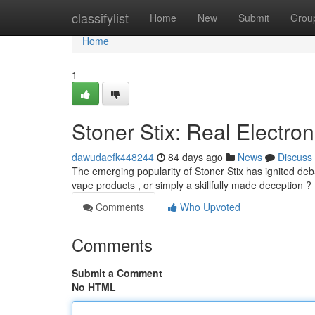
Home
classifylist
Home
New
Submit
Grou
Home
1
Stoner Stix: Real Electron
dawudaefk448244
84 days ago
News
Discuss
The emerging popularity of Stoner Stix has ignited de
vape products , or simply a skillfully made deception ? 
Comments
Who Upvoted
Comments
Submit a Comment
No HTML