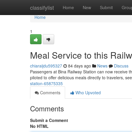
Home
classifylist
Home
New
Submit
Grou
Home
1
Meal Service to this Rail
chiaraijdu595327
84 days ago
News
Discuss
Passengers at Bina Railway Station can now receive the
piloted to offer delicious meals directly to travelers, se
station-65875335
Comments
Who Upvoted
Comments
Submit a Comment
No HTML