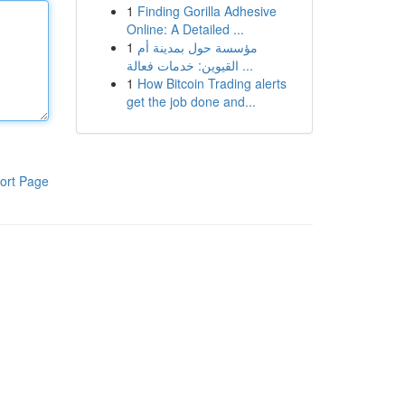
1
Finding Gorilla Adhesive
Online: A Detailed ...
1
مؤسسة حول بمدينة أم
القيوين: خدمات فعالة ...
1
How Bitcoin Trading alerts
get the job done and...
ort Page