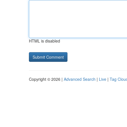
HTML is disabled
Copyright © 2026 |
Advanced Search
|
Live
|
Tag Clou