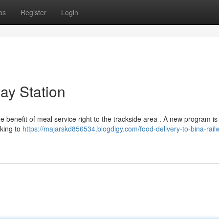
ps
Register
Login
way Station
 benefit of meal service right to the trackside area . A new program is
eking to
https://majarskd856534.blogdigy.com/food-delivery-to-bina-rail