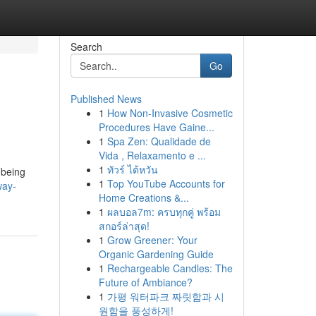
Search
Go
Published News
1
How Non-Invasive Cosmetic
Procedures Have Gaine...
1
Spa Zen: Qualidade de
Vida , Relaxamento e ...
1
ทัวร์ ไต้หวัน
 being
1
Top YouTube Accounts for
way-
Home Creations &...
1
ผลบอล7m: ครบทุกคู่ พร้อม
สกอร์ล่าสุด!
1
Grow Greener: Your
Organic Gardening Guide
1
Rechargeable Candles: The
Future of Ambiance?
1
가평 워터파크 짜릿함과 시
원함을 풍성하게!