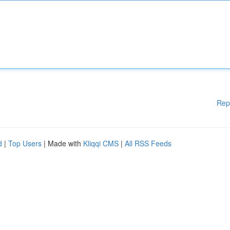
Rep
d
|
Top Users
| Made with
Kliqqi CMS
|
All RSS Feeds