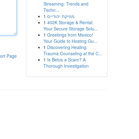
Streaming: Trends and
Techn...
1
מוזיקת יהודיים
1
402K Storage & Rental:
Your Secure Storage Solu...
1
Greetings from Mexico!
Your Guide to Hosting Gu...
1
Discovering Healing:
Trauma Counseling at the C...
ort Page
1
Is Betus a Scam? A
Thorough Investigation