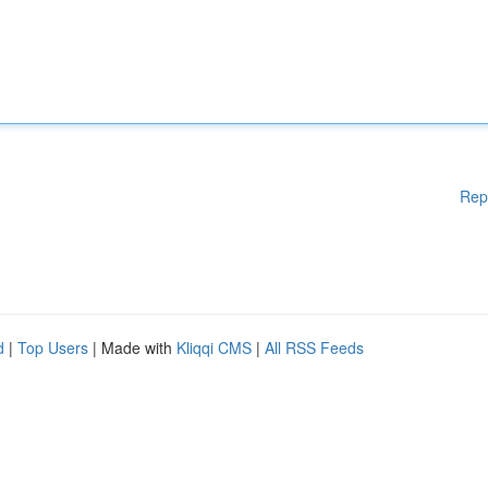
Rep
d
|
Top Users
| Made with
Kliqqi CMS
|
All RSS Feeds