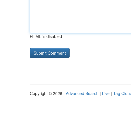
HTML is disabled
Copyright © 2026 |
Advanced Search
|
Live
|
Tag Clou