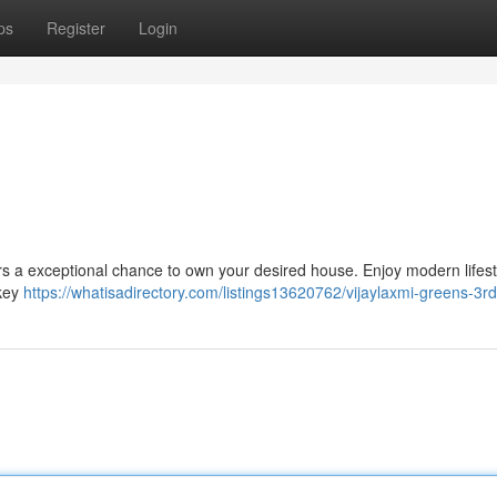
ps
Register
Login
ers a exceptional chance to own your desired house. Enjoy modern lifest
 key
https://whatisadirectory.com/listings13620762/vijaylaxmi-greens-3r