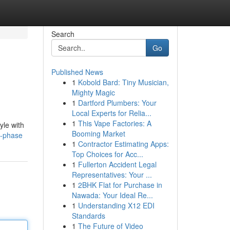
Search
Go
Published News
1
Kobold Bard: Tiny Musician,
Mighty Magic
1
Dartford Plumbers: Your
Local Experts for Relia...
1
This Vape Factories: A
yle with
Booming Market
d-phase
1
Contractor Estimating Apps:
Top Choices for Acc...
1
Fullerton Accident Legal
Representatives: Your ...
1
2BHK Flat for Purchase in
Nawada: Your Ideal Re...
1
Understanding X12 EDI
Standards
1
The Future of Video