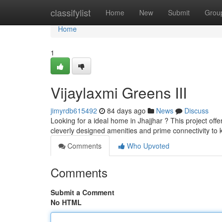
Home
classifylist
Home
New
Submit
Grou
Home
1
Vijaylaxmi Greens III
jimyrdb615492
84 days ago
News
Discuss
Looking for a ideal home in Jhajjhar ? This project off
cleverly designed amenities and prime connectivity to
Comments
Who Upvoted
Comments
Submit a Comment
No HTML