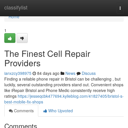
Home
classifylist
Togg
navi
Home
1
The Finest Cell Repair
Providers
ianxzcy398975
84 days ago
News
Discuss
Finding a reliable phone repair in Bristol can be challenging , but
luckily, several outstanding providers stand out. Convenient shops
like iRepair Bristol and Phone Medic consistently receive high
ratings
https://jesseqcbk477694.kylieblog.com/41827405/bristol-s-
best-mobile-fix-shops
Comments
Who Upvoted
Comments