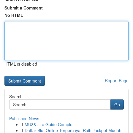
Submit a Comment
No HTML
HTML is disabled
Report Page
Search
Go
Published News
1
MU88 : Le Guide Complet
1
Daftar Slot Online Terpercaya: Raih Jackpot Mudah!