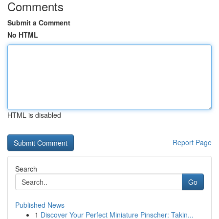
Comments
Submit a Comment
No HTML
HTML is disabled
Report Page
Search
Go
Published News
1
Discover Your Perfect Miniature Pinscher: Takin...