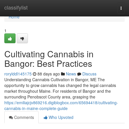
Home
classifylist
Togg
navi
Home
1
Cultivating Cannabis in
Bangor: Best Practices
rorylddl145175
88 days ago
News
Discuss
Understanding Cannabis Cultivation in Bangor, ME The
opportunity to grow cannabis has changed the legal cannabis
market throughout Maine. For residents of Bangor and the
surrounding Penobscot County area, grasping the
https://emiliajcjv869216.digiblogbox.com/65694418/cultivating-
cannabis-in-maine-complete-guide
Comments
Who Upvoted