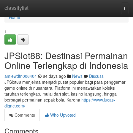
Home
classifylist
Togg
navi
Home
1
JPSlot88: Destinasi Permainan
Online Terlengkap di Indonesia
amiewdfn006404
84 days ago
News
Discuss
JPSlot88 menjelma menjadi pusat populer bagi para penggemar
game online di nusantara. Platform ini menawarkan koleksi
taruhan terlengkap, mulai dari slot, kasino langsung, hingga
berbagai permainan sepak bola. Karena
https://www.lucas-
digne.com/
Comments
Who Upvoted
Comments