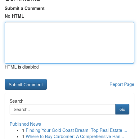
Submit a Comment
No HTML
HTML is disabled
Report Page
Search
Go
Published News
1
Finding Your Gold Coast Dream: Top Real Estate ...
1
Where to Buy Carbomer: A Comprehensive Han...