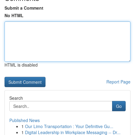
Submit a Comment
No HTML
HTML is disabled
Report Page
Search
Go
Published News
1
Our Limo Transportation : Your Definitive Gu...
1
Digital Leadership in Workplace Messaging -- Dr...