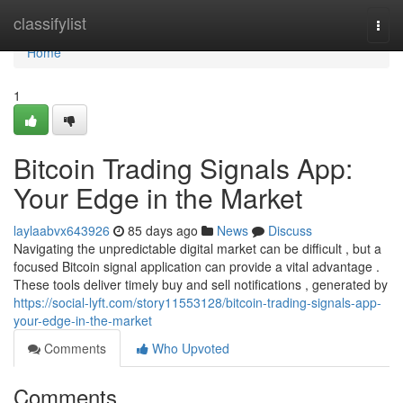
Home
classifylist
Togg
navi
Home
1
Bitcoin Trading Signals App:
Your Edge in the Market
laylaabvx643926
85 days ago
News
Discuss
Navigating the unpredictable digital market can be difficult , but a
focused Bitcoin signal application can provide a vital advantage .
These tools deliver timely buy and sell notifications , generated by
https://social-lyft.com/story11553128/bitcoin-trading-signals-app-
your-edge-in-the-market
Comments
Who Upvoted
Comments