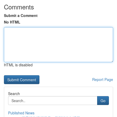
Comments
Submit a Comment
No HTML
HTML is disabled
Report Page
Search
Go
Published News