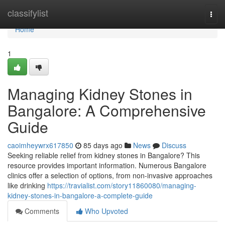
Home
classifylist
Togg
navi
Home
1
Managing Kidney Stones in
Bangalore: A Comprehensive
Guide
caoimheywrx617850
85 days ago
News
Discuss
Seeking reliable relief from kidney stones in Bangalore? This
resource provides important information. Numerous Bangalore
clinics offer a selection of options, from non-invasive approaches
like drinking
https://travialist.com/story11860080/managing-
kidney-stones-in-bangalore-a-complete-guide
Comments
Who Upvoted