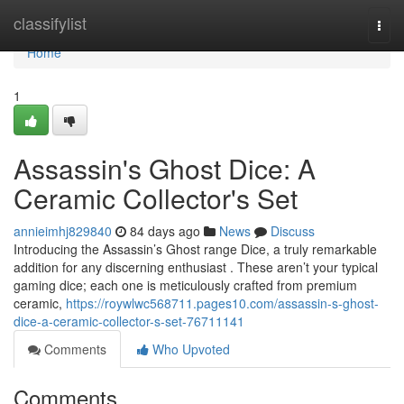
Home
classifylist
Togg
navi
Home
1
Assassin's Ghost Dice: A
Ceramic Collector's Set
annieimhj829840
84 days ago
News
Discuss
Introducing the Assassin’s Ghost range Dice, a truly remarkable
addition for any discerning enthusiast . These aren’t your typical
gaming dice; each one is meticulously crafted from premium
ceramic,
https://roywlwc568711.pages10.com/assassin-s-ghost-
dice-a-ceramic-collector-s-set-76711141
Comments
Who Upvoted
Comments