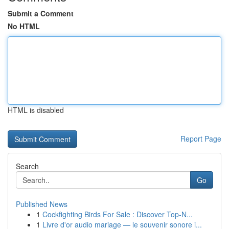
Submit a Comment
No HTML
HTML is disabled
Report Page
Search
Go
Published News
1
Cockfighting Birds For Sale : Discover Top-N...
1
Livre d'or audio mariage — le souvenir sonore i...