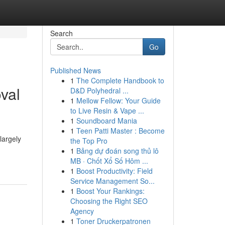
Search
Go
Published News
1
The Complete Handbook to
val
D&D Polyhedral ...
1
Mellow Fellow: Your Guide
to Live Resin & Vape ...
1
Soundboard Mania
1
Teen Patti Master : Become
largely
the Top Pro
1
Bảng dự đoán song thủ lô
MB · Chốt Xổ Số Hôm ...
1
Boost Productivity: Field
Service Management So...
1
Boost Your Rankings:
Choosing the Right SEO
Agency
1
Toner Druckerpatronen