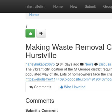
Home
classifylist
Home
New
Submit
Grou
Home
1
Making Waste Removal C
Hurstville
harleyknka520675
84 days ago
News
Discuss
The vibrant city location of the St George district requi
populated way of life. Lots of homeowners face the ch
https://elodiefrev114409.bloggosite.com/49190437/loc
Comments
Who Upvoted
Comments
Submit a Comment