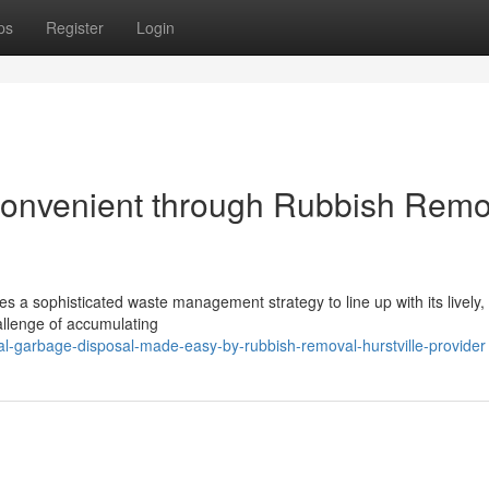
ps
Register
Login
onvenient through Rubbish Remo
res a sophisticated waste management strategy to line up with its lively, 
allenge of accumulating
al-garbage-disposal-made-easy-by-rubbish-removal-hurstville-provider