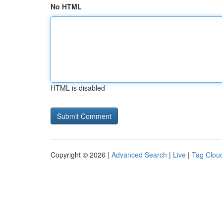
No HTML
HTML is disabled
Copyright © 2026 |
Advanced Search
|
Live
|
Tag Clou