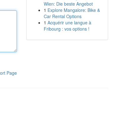
Wien: Die beste Angebot
1
Explore Mangalore: Bike &
Car Rental Options
1
Acquérir une langue à
Fribourg : vos options !
ort Page