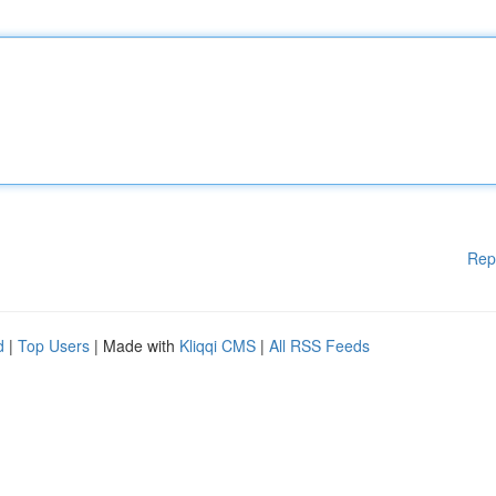
Rep
d
|
Top Users
| Made with
Kliqqi CMS
|
All RSS Feeds