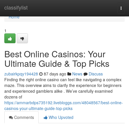
Home
classifylist
Togg
navi
Home
1
Best Online Casinos: Your
Ultimate Guide & Top Picks
zubairkpqy194428
87 days ago
News
Discuss
Finding the right online casino can feel like navigating a complex
maze. This overview aims to clarify the experience for beginners
and experienced gamblers alike . We’ve carefully examined
dozens of
https://ammarbdps735192.livebloggs.com/48048567/best-online-
casinos-your-ultimate-guide-top-picks
Comments
Who Upvoted