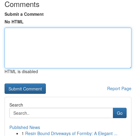
Comments
Submit a Comment
No HTML
HTML is disabled
Report Page
Search
Go
Published News
1
Resin Bound Driveways of Formby: A Elegant ...