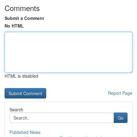
Comments
Submit a Comment
No HTML
HTML is disabled
Report Page
Search
Go
Published News