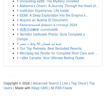
1
Unraveling ee88: The Mystery Unveiled
1
Alabama's Charm: A Journey Through the Heart of...
1
Institution Experience: Life Inside
1
EE88: A Deep Exploration into the Enigma s...
1
Acquire an Austria ID Document
1
Капитальный ремонт в столице 2024
1
优惠活动解析 numchok88
1
Servidor Dedicado Precio: Guía Completa y
Compa...
1
لمبة ليد فيضان 50 واط بـ مصر
1
Our Top Retreats: Best Secluded Resorts
1
Winnipeg top Roofer for Complete Roof Care and ...
1
1xBet Canada: Your Ultimate Betting Guide
Copyright © 2026 |
Advanced Search
|
Live
|
Tag Cloud
|
Top
Users
| Made with
Kliqqi CMS
|
All RSS Feeds