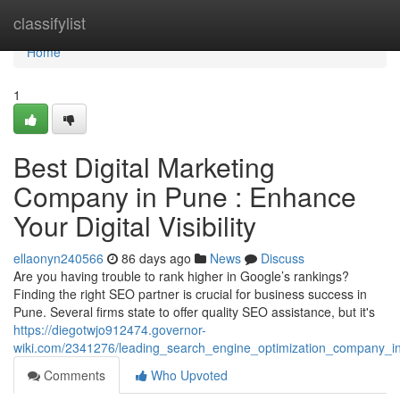
Home
classifylist
Home
1
Best Digital Marketing
Company in Pune : Enhance
Your Digital Visibility
ellaonyn240566
86 days ago
News
Discuss
Are you having trouble to rank higher in Google’s rankings?
Finding the right SEO partner is crucial for business success in
Pune. Several firms state to offer quality SEO assistance, but it's
https://diegotwjo912474.governor-
wiki.com/2341276/leading_search_engine_optimization_company_i
Comments
Who Upvoted