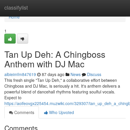
Home
classifylist
Home
1
Tan Up Deh: A Chingboss
Anthem with DJ Mac
albieimfm847619
87 days ago
News
Discuss
This fresh single "Tan Up Deh," a collaborative effort between
Chingboss and DJ Mac, is seriously a hit. It's anthem delivers a
powerful blend of dancehall rhythms featuring soulful vocals.
Expect to
https://aoifeovgx225454.muzwiki.com/329307/tan_up_deh_a_chin
Comments
Who Upvoted
Comments