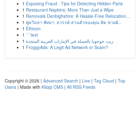
1
Exposing Fraud : Tips for Detecting Hidden Parts
1
Restaurant Napkins: More Than Just a Wipe
1
Removals Denbighshire: A Hassle-Free Relocation...
1
พูลวิลล่า พัทยา: สวรรค์ ส่วนตัวของคุณ ติด ชายฝั...
1
Ethicon
1
```text
1
زيت جوجوبا بالجملة في الإمارات العربية المتحدة
1
FroggyAds: A Legit Ad Network or Scam?
Copyright © 2026 |
Advanced Search
|
Live
|
Tag Cloud
|
Top
Users
| Made with
Kliqqi CMS
|
All RSS Feeds