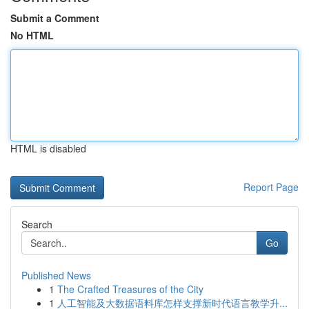
Submit a Comment
No HTML
HTML is disabled
Report Page
Search
Go
Published News
1
The Crafted Treasures of the City
1
人工智能及大数据语料库怎样支撑新时代语言教学升...