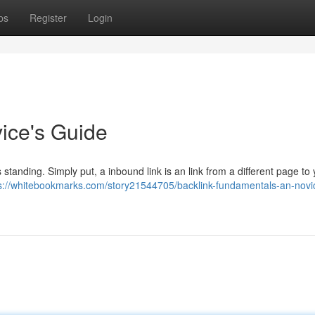
ps
Register
Login
vice's Guide
s standing. Simply put, a inbound link is an link from a different page to 
s://whitebookmarks.com/story21544705/backlink-fundamentals-an-novi