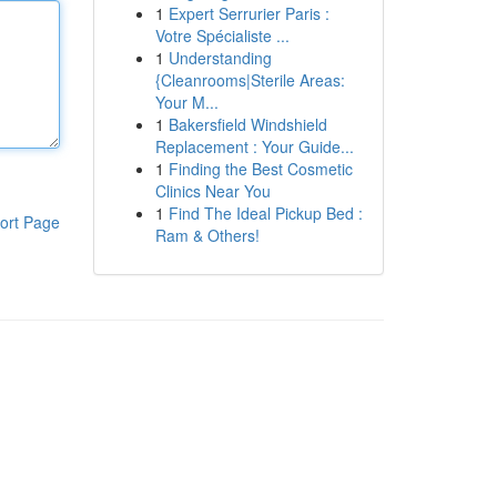
1
Expert Serrurier Paris :
Votre Spécialiste ...
1
Understanding
{Cleanrooms|Sterile Areas:
Your M...
1
Bakersfield Windshield
Replacement : Your Guide...
1
Finding the Best Cosmetic
Clinics Near You
1
Find The Ideal Pickup Bed :
ort Page
Ram & Others!