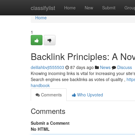
Home
classifylist
Home
New
Submit
Grou
Home
1
Backlink Principles: A No
delilahbvjt555503
87 days ago
News
Discuss
Knowing incoming links is vital for increasing your site'
Search engines see backlinks as votes of quality ,
http
handbook
Comments
Who Upvoted
Comments
Submit a Comment
No HTML