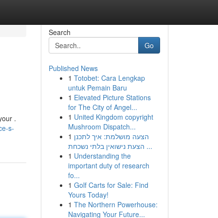
Search
Go
Published News
1
Totobet: Cara Lengkap
untuk Pemain Baru
1
Elevated Picture Stations
for The City of Angel...
1
United Kingdom copyright
your .
Mushroom Dispatch...
ce-s-
1
הצעה מושלמת: איך לתכנן
הצעת נישואין בלתי נשכחת ...
1
Understanding the
important duty of research
fo...
1
Golf Carts for Sale: Find
Yours Today!
1
The Northern Powerhouse:
Navigating Your Future...