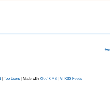
Rep
d
|
Top Users
| Made with
Kliqqi CMS
|
All RSS Feeds