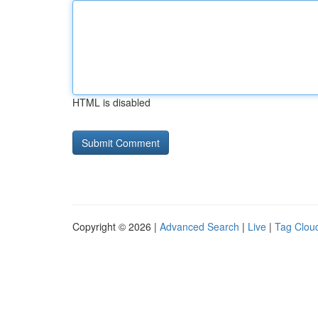
HTML is disabled
Copyright © 2026 |
Advanced Search
|
Live
|
Tag Clou