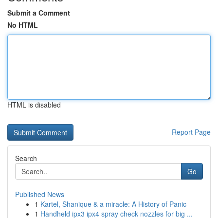
Submit a Comment
No HTML
HTML is disabled
Report Page
Search
Go
Published News
1
Kartel, Shanique & a miracle: A History of Panic
1
Handheld ipx3 ipx4 spray check nozzles for big ...