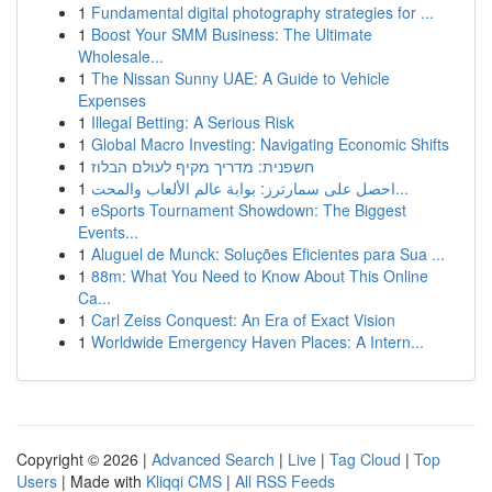
1
Fundamental digital photography strategies for ...
1
Boost Your SMM Business: The Ultimate
Wholesale...
1
The Nissan Sunny UAE: A Guide to Vehicle
Expenses
1
Illegal Betting: A Serious Risk
1
Global Macro Investing: Navigating Economic Shifts
1
חשפנית: מדריך מקיף לעולם הבלוז
1
احصل على سمارترز: بوابة عالم الألعاب والمحت...
1
eSports Tournament Showdown: The Biggest
Events...
1
Aluguel de Munck: Soluções Eficientes para Sua ...
1
88m: What You Need to Know About This Online
Ca...
1
Carl Zeiss Conquest: An Era of Exact Vision
1
Worldwide Emergency Haven Places: A Intern...
Copyright © 2026 |
Advanced Search
|
Live
|
Tag Cloud
|
Top
Users
| Made with
Kliqqi CMS
|
All RSS Feeds