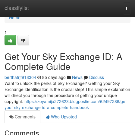
Home
classifylist
Togg
navi
Home
1
Get Your Sky Exchange ID: A
Complete Guide
berthatrjf918304
85 days ago
News
Discuss
Want to unlock the perks of Sky Exchange? Getting your Sky
Exchange identification is the crucial step! This simple explanation
will direct you through the procedure of getting your unique
copyright.
https://zoyamija272623.blogpostie.com/62497286/get-
your-sky-exchange-id-a-complete-handbook
Comments
Who Upvoted
Comments