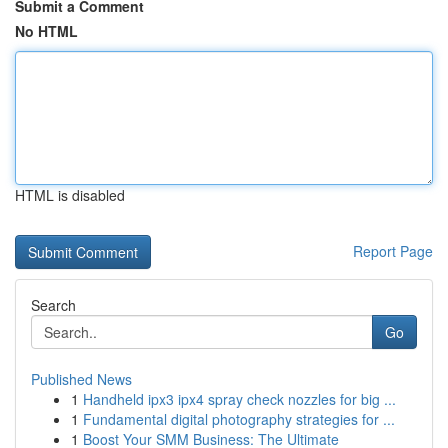
Submit a Comment
No HTML
HTML is disabled
Report Page
Search
Go
Published News
1
Handheld ipx3 ipx4 spray check nozzles for big ...
1
Fundamental digital photography strategies for ...
1
Boost Your SMM Business: The Ultimate