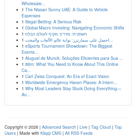
Wholesale...
1
The Nissan Sunny UAE: A Guide to Vehicle
Expenses
1
Illegal Betting: A Serious Risk
1
Global Macro Investing: Navigating Economic Shifts
1
חשפנית: מדריך מקיף לעולם הבלוז
1
احصل على سمارترز: بوابة عالم الألعاب والمحت...
1
eSports Tournament Showdown: The Biggest
Events...
1
Aluguel de Munck: Soluções Eficientes para Sua ...
1
88m: What You Need to Know About This Online
Ca...
1
Carl Zeiss Conquest: An Era of Exact Vision
1
Worldwide Emergency Haven Places: A Intern...
1
Why Most Leaders Stay Stuck Doing Everything—
An...
Copyright © 2026 |
Advanced Search
|
Live
|
Tag Cloud
|
Top
Users
| Made with
Kliqqi CMS
|
All RSS Feeds