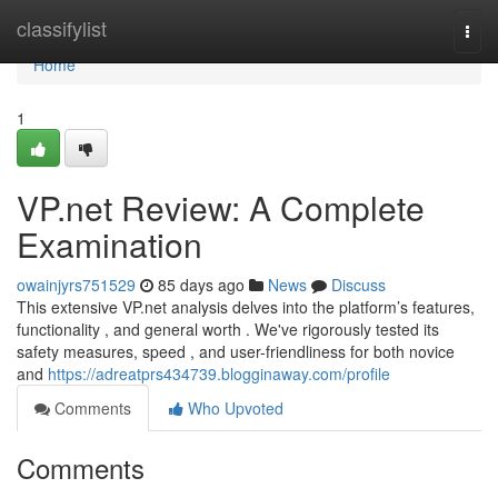
Home
classifylist
Togg
navi
Home
1
VP.net Review: A Complete
Examination
owainjyrs751529
85 days ago
News
Discuss
This extensive VP.net analysis delves into the platform’s features,
functionality , and general worth . We've rigorously tested its
safety measures, speed , and user-friendliness for both novice
and
https://adreatprs434739.blogginaway.com/profile
Comments
Who Upvoted
Comments