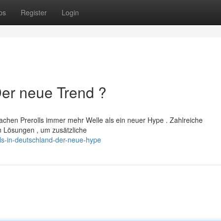
ps
Register
Login
Der neue Trend ?
achen Prerolls immer mehr Welle als ein neuer Hype . Zahlreiche
 Lösungen , um zusätzliche
ls-in-deutschland-der-neue-hype