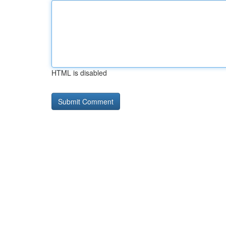
HTML is disabled