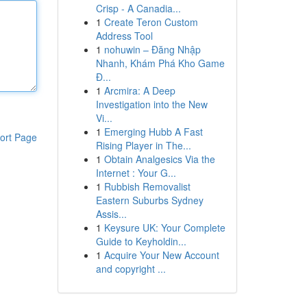
Crisp - A Canadia...
1
Create Teron Custom
Address Tool
1
nohuwin – Đăng Nhập
Nhanh, Khám Phá Kho Game
Đ...
1
Arcmira: A Deep
Investigation into the New
Vi...
1
Emerging Hubb A Fast
ort Page
Rising Player in The...
1
Obtain Analgesics Via the
Internet : Your G...
1
Rubbish Removalist
Eastern Suburbs Sydney
Assis...
1
Keysure UK: Your Complete
Guide to Keyholdin...
1
Acquire Your New Account
and copyright ...