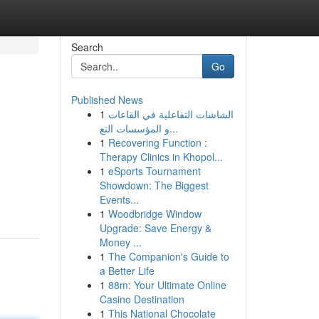
Search
Go
Published News
1
الشاشات التفاعلية في القاعات
و المؤسسات التع...
1
Recovering Function :
Therapy Clinics in Khopol...
1
eSports Tournament
Showdown: The Biggest
Events...
1
Woodbridge Window
Upgrade: Save Energy &
Money ...
1
The Companion's Guide to
a Better Life
1
88m: Your Ultimate Online
Casino Destination
1
This National Chocolate