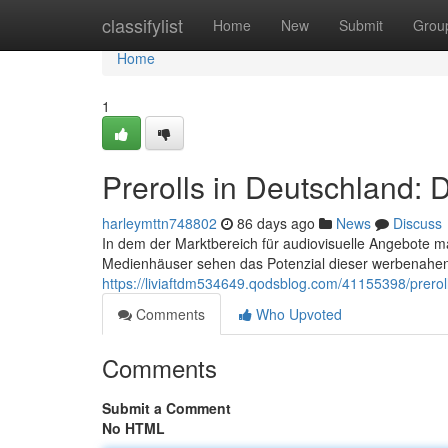
Home
classifylist
Home
New
Submit
Grou
Home
1
Prerolls in Deutschland: 
harleymttn748802
86 days ago
News
Discuss
In dem der Marktbereich für audiovisuelle Angebote m
Medienhäuser sehen das Potenzial dieser werbenahen
https://liviaftdm534649.qodsblog.com/41155398/prerol
Comments
Who Upvoted
Comments
Submit a Comment
No HTML