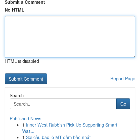
Submit a Comment
No HTML
HTML is disabled
Report Page
Search
Go
Published News
1
Inner West Rubbish Pick Up Supporting Smart
Was...
1
Soi cầu bao lô MT đảm bảo nhất