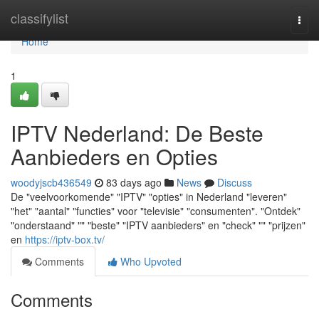
Home
classifylist
Togg
navi
Home
1
IPTV Nederland: De Beste
Aanbieders en Opties
woodyjscb436549
83 days ago
News
Discuss
De "veelvoorkomende" "IPTV" "opties" in Nederland "leveren"
"het" "aantal" "functies" voor "televisie" "consumenten". "Ontdek"
"onderstaand" "" "beste" "IPTV aanbieders" en "check" "" "prijzen"
en
https://iptv-box.tv/
Comments
Who Upvoted
Comments