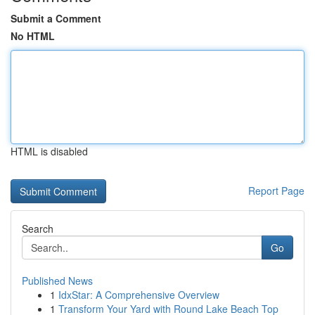
Submit a Comment
No HTML
HTML is disabled
Report Page
Search
Go
Published News
1
IdxStar: A Comprehensive Overview
1
Transform Your Yard with Round Lake Beach Top