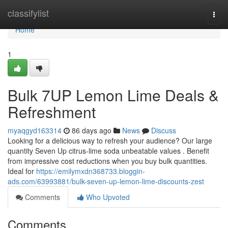
Home
classifylist
Togg
navi
Home
1
Bulk 7UP Lemon Lime Deals &
Refreshment
myaqgyd163314
86 days ago
News
Discuss
Looking for a delicious way to refresh your audience? Our large
quantity Seven Up citrus-lime soda unbeatable values . Benefit
from impressive cost reductions when you buy bulk quantities.
Ideal for
https://emilymxdn368733.bloggin-
ads.com/63993881/bulk-seven-up-lemon-lime-discounts-zest
Comments
Who Upvoted
Comments